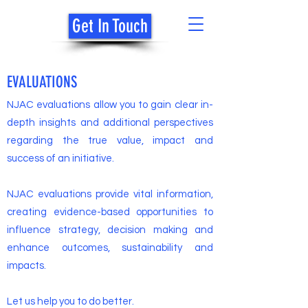
Get In Touch
NJAC
EVALUATIONS
NJAC evaluations allow you to gain clear in-
depth insights and additional perspectives
regarding the true value, impact and
success of an initiative.
NJAC evaluations provide vital information,
creating evidence-based opportunities to
influence strategy, decision making and
enhance outcomes, sustainability and
impacts.
Let us help you to do better.